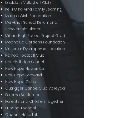
Kaulukoa Volleyball Club
Keiki O Ka Aina Family Learning
Make a Wish Foundation
Maryknoll School Kekumano
Scholarship Dinner
Mililani High School Project Grad
Moanalua Gardens Foundation
Muscular Dystrophy Association
Na Koa Football Club
Nanakuli High School
New Hope Hawaii Kai
New Hope Leeward
New Hope Oahu
Outrigger Canoe Club Volleyball
Palama Settlement
Parents and Children Together
Punahou School
Queens Hospital