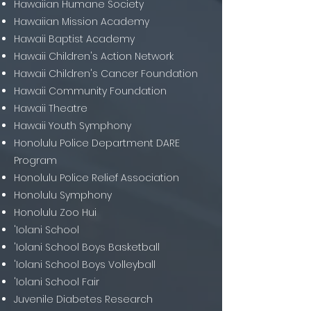
Hawaiian Humane Society
Hawaiian Mission Academy
Hawaii Baptist Academy
Hawaii Children's Action Network
Hawaii Children's Cancer Foundation
Hawaii Community Foundation
Hawaii Theatre
Hawaii Youth Symphony
Honolulu Police Department DARE
Program
Honolulu Police Relief Association
Honolulu Symphony
Honolulu Zoo Hui
'Iolani School
'Iolani School Boys Basketball
'Iolani School Boys Volleyball
'Iolani School Fair
Juvenile Diabetes Research