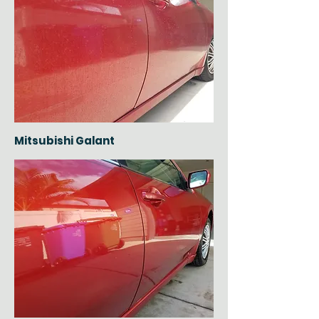
Mitsubishi Galant