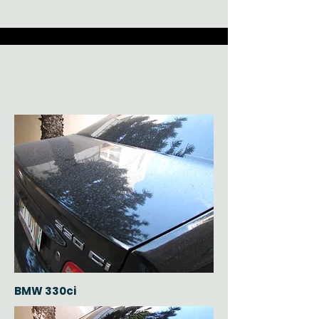
BMW 330ci