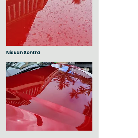
Nissan Sentra