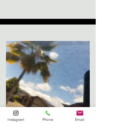
Toyota 4Runner Rear Glass
Instagram
Phone
Email