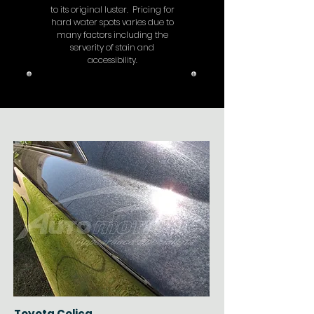
to its original luster. Pricing for
hard water spots varies due to
many factors including the
serverity of stain and
accessibility.
Toyota Celica