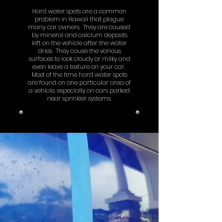
Hard water spots are a common
problem in Hawaii that plague
many car owners. They are caused
by mineral and calcium deposits
left on the vehicle after the water
dries. They cause the various
surfaces to look cloudy or milky and
even leave a texture on your car.
Most of the time hard water spots
are found on one particular area of
a vehicle, especially on cars parked
near sprinkler systems.