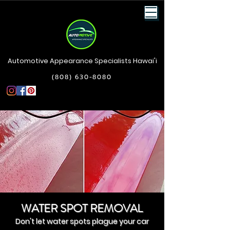
Automotive Appearance Specialists Hawai'i
(808) 630-8080
WATER SPOT REMOVAL
Don't let water spots plague your car