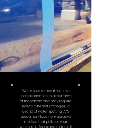
Water spot removal requires
special attention to all surfaces
of the vehicle and may require
several different strategies. To
get rid of water spotting, AAS
uses a non-toxic non-abrasive
method that polishes your
vehicles surfaces and restores it